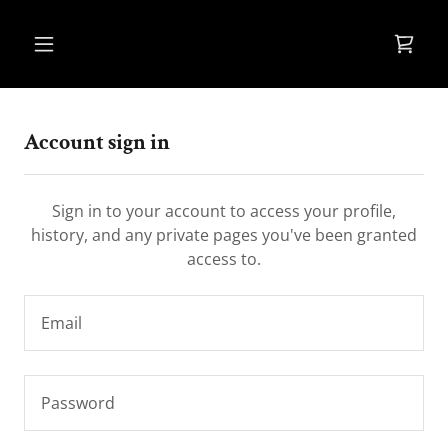
Account sign in
Sign in to your account to access your profile,
history, and any private pages you've been granted
access to.