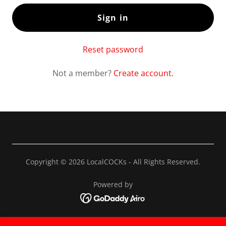
Sign in
Reset password
Not a member?
Create account.
Copyright © 2026 LocalCOCKs - All Rights Reserved.
Powered by
Privacy Policy